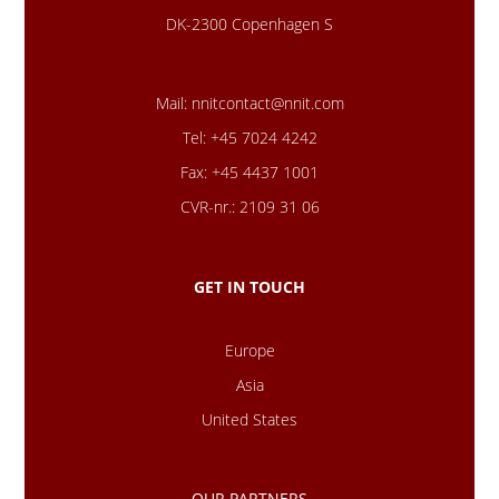
DK-2300 Copenhagen S
Mail:
nnitcontact@nnit.com
Tel: +45 7024 4242
Fax: +45 4437 1001
CVR-nr.: 2109 31 06
GET IN TOUCH
Europe
Asia
United States
OUR PARTNERS