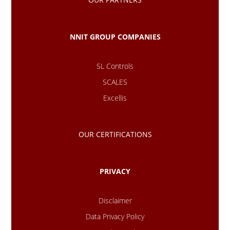
NNIT GROUP COMPANIES
SL Controls
SCALES
Excellis
OUR CERTIFICATIONS
PRIVACY
Disclaimer
Data Privacy Policy