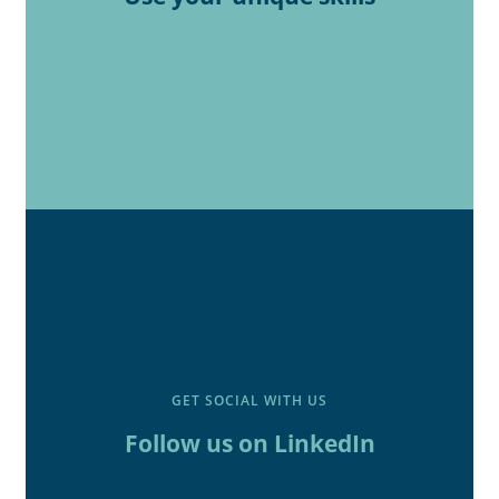
GET SOCIAL WITH US
Follow us on LinkedIn