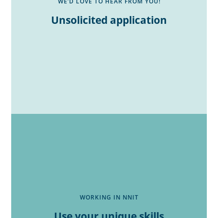
WE’D LOVE TO HEAR FROM YOU!
Unsolicited application
WORKING IN NNIT
Use your unique skills