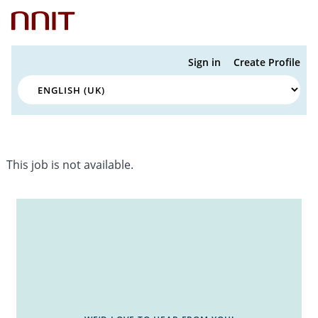
Sign in
Create Profile
This job is not available.