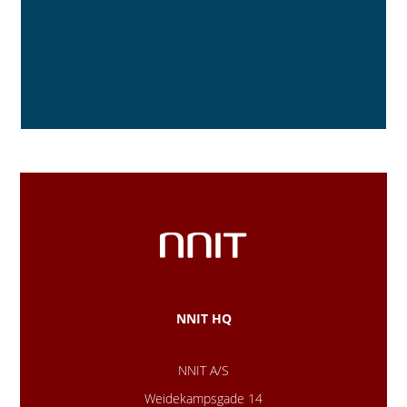
NNIT HQ
NNIT A/S
Weidekampsgade 14